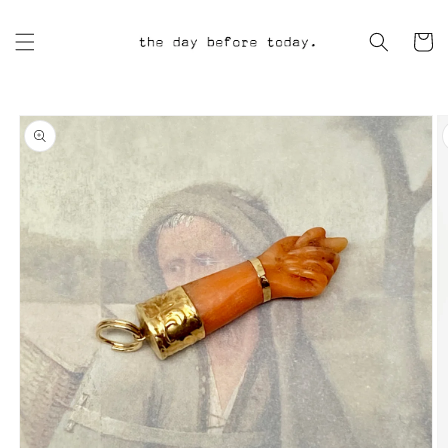
Skip to
content
Cart
Skip to
product
information