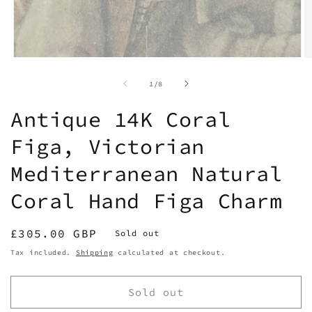
Open
O
media
m
1
2
of
1
/
8
in
in
modal
m
Antique 14K Coral
Figa, Victorian
Mediterranean Natural
Coral Hand Figa Charm
Regular
£305.00 GBP
Sold out
price
Tax included.
Shipping
calculated at checkout.
Sold out