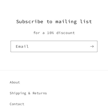
Subscribe to mailing list
for a 10% discount
Email
About
Shipping & Returns
Contact