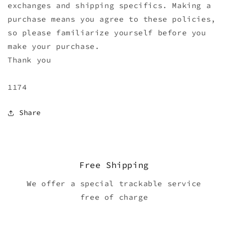
exchanges and shipping specifics. Making a
purchase means you agree to these policies,
so please familiarize yourself before you
make your purchase.
Thank you
1174
Share
Free Shipping
We offer a special trackable service
free of charge