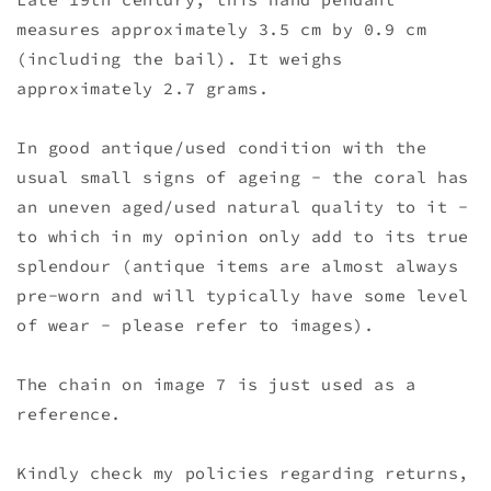
measures approximately 3.5 cm by 0.9 cm
(including the bail). It weighs
approximately 2.7 grams.
In good antique/used condition with the
usual small signs of ageing - the coral has
an uneven aged/used natural quality to it -
to which in my opinion only add to its true
splendour (antique items are almost always
pre-worn and will typically have some level
of wear - please refer to images).
The chain on image 7 is just used as a
reference.
Kindly check my policies regarding returns,