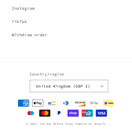
Instagram
TikTok
Withdraw order
Country/region
United Kingdom (GBP £)
Payment
methods
© 2026,
The Day Before Today
Powered by Shopify