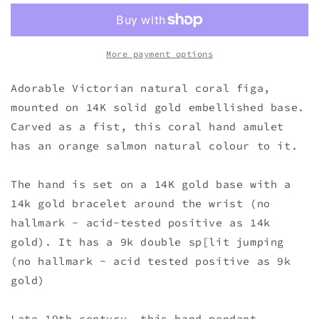
More payment options
Adorable Victorian natural coral figa,
mounted on 14K solid gold embellished base.
Carved as a fist, this coral hand amulet
has an orange salmon natural colour to it.
The hand is set on a 14K gold base with a
14k gold bracelet around the wrist (no
hallmark - acid-tested positive as 14k
gold). It has a 9k double sp[lit jumping
(no hallmark - acid tested positive as 9k
gold)
Late 19th century, this hand pendant