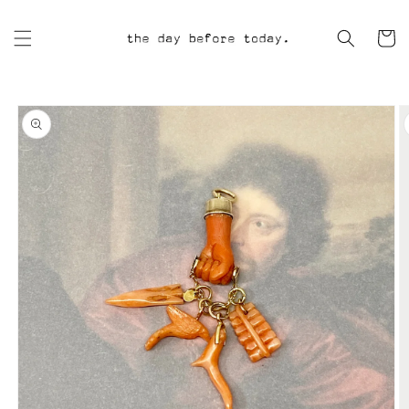
Skip to
content
Cart
Skip to
product
information