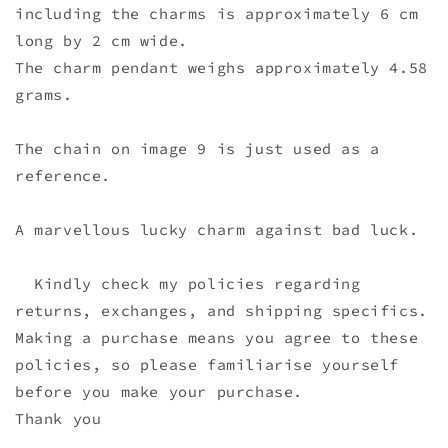
including the charms is approximately 6 cm
long by 2 cm wide.
The charm pendant weighs approximately 4.58
grams.
The chain on image 9 is just used as a
reference.
A marvellous lucky charm against bad luck.
Kindly check my policies regarding
returns, exchanges, and shipping specifics.
Making a purchase means you agree to these
policies, so please familiarise yourself
before you make your purchase.
Thank you