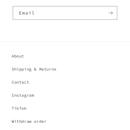
Email
About
Shipping & Returns
Contact
Instagram
TikTok
Withdraw order