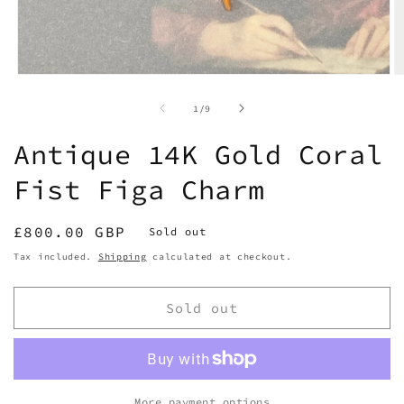
Open
O
media
m
1
2
of
1
/
9
in
in
modal
m
Antique 14K Gold Coral
Fist Figa Charm
Regular
£800.00 GBP
Sold out
price
Tax included.
Shipping
calculated at checkout.
Sold out
More payment options