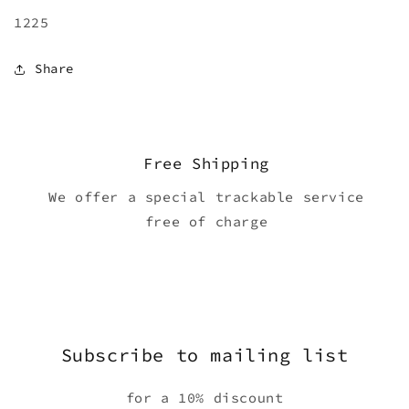
1225
Share
Free Shipping
We offer a special trackable service
free of charge
Subscribe to mailing list
for a 10% discount