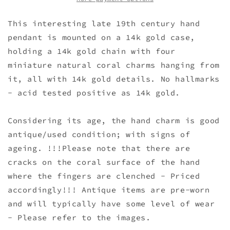
This interesting late 19th century hand
pendant is mounted on a 14k gold case,
holding a 14k gold chain with four
miniature natural coral charms hanging from
it, all with 14k gold details. No hallmarks
- acid tested positive as 14k gold.
Considering its age, the hand charm is good
antique/used condition; with signs of
ageing. !!!Please note that there are
cracks on the coral surface of the hand
where the fingers are clenched - Priced
accordingly!!! Antique items are pre-worn
and will typically have some level of wear
- Please refer to the images.