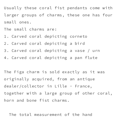
Usually these coral fist pendants come with
larger groups of charms, these one has four
small ones.
The small charms are:
1. Carved coral depicting corneto
2. Carved coral depicting a bird
3. Carved coral depicting a vase / urn
4. Carved coral depicting a pan flute
The Figa charm is sold exactly as it was
originally acquired, from an antique
dealer/collector in Lille - France,
together with a large group of other coral,
horn and bone fist charms.
The total measurement of the hand