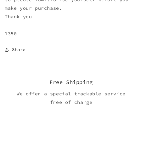
make your purchase.
Thank you
1350
Share
Free Shipping
We offer a special trackable service
free of charge