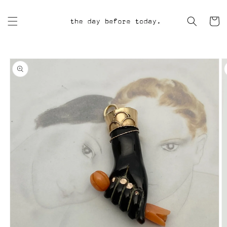
Skip to
content
Cart
Skip to
product
information