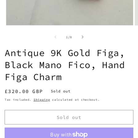
Open
O
media
m
1
2
of
1
/
8
in
in
modal
m
Antique 9K Gold Figa,
Black Mano Fico, Hand
Figa Charm
Regular
£320.00 GBP
Sold out
price
Tax included.
Shipping
calculated at checkout.
Sold out