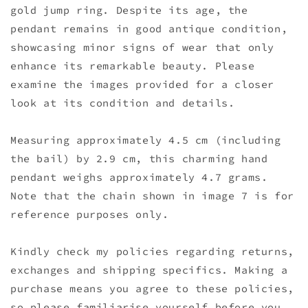
gold jump ring. Despite its age, the
pendant remains in good antique condition,
showcasing minor signs of wear that only
enhance its remarkable beauty. Please
examine the images provided for a closer
look at its condition and details.
Measuring approximately 4.5 cm (including
the bail) by 2.9 cm, this charming hand
pendant weighs approximately 4.7 grams.
Note that the chain shown in image 7 is for
reference purposes only.
Kindly check my policies regarding returns,
exchanges and shipping specifics. Making a
purchase means you agree to these policies,
so please familiarise yourself before you