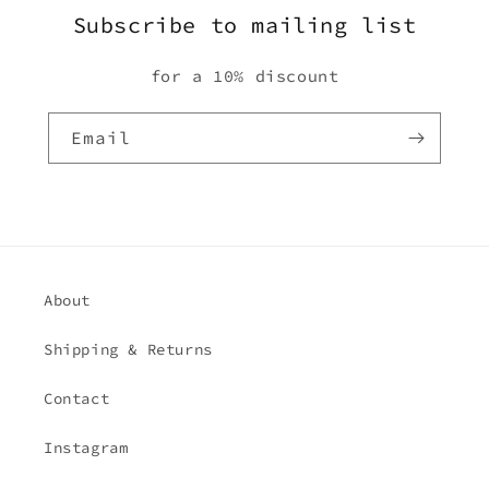
Subscribe to mailing list
for a 10% discount
Email
About
Shipping & Returns
Contact
Instagram