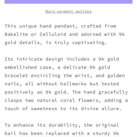
More payment options
This unique hand pendant, crafted from
Bakelite or Celluloid and adorned with 9k
gold details, is truly captivating.
Its intricate design includes a 9k gold
embellished case, a delicate 9k gold
bracelet encircling the wrist, and golden
nails, all without hallmarks but tested
positively as 9k gold. The hand gracefully
clasps two natural coral flowers, adding a
touch of sweetness to its divine allure.
To enhance its durability, the original
bail has been replaced with a sturdy 9k