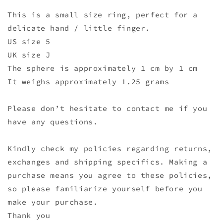
This is a small size ring, perfect for a
delicate hand / little finger.
US size 5
UK size J
The sphere is approximately 1 cm by 1 cm
It weighs approximately 1.25 grams
Please don’t hesitate to contact me if you
have any questions.
Kindly check my policies regarding returns,
exchanges and shipping specifics. Making a
purchase means you agree to these policies,
so please familiarize yourself before you
make your purchase.
Thank you