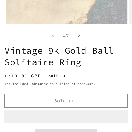
Open
O
media
m
1
2
of
1
/
7
in
in
modal
m
Vintage 9k Gold Ball
Solitaire Ring
Regular
£210.00 GBP
Sold out
price
Tax included.
Shipping
calculated at checkout.
Sold out