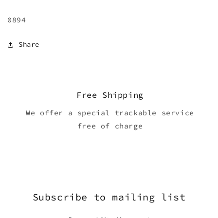
0894
Share
Free Shipping
We offer a special trackable service
free of charge
Subscribe to mailing list