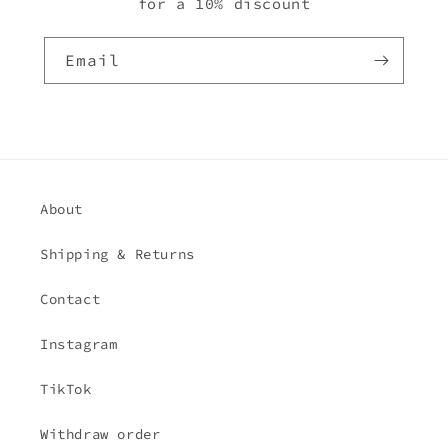
for a 10% discount
Email
About
Shipping & Returns
Contact
Instagram
TikTok
Withdraw order