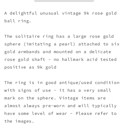
A delightful unusual vintage 9k rose gold
ball ring.
The solitaire ring has a large rose gold
sphere (imitating a pearl) attached to six
gold armbands and mounted on a delicate
rose gold shaft - no hallmark acid tested
positive as 9k gold
The ring is in good antique/used condition
with signs of use - it has a very small
mark on the sphere. Vintage items are
almost always pre-worn and will typically
have some level of wear - Please refer to
the images.