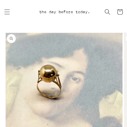
Skip to
content
Cart
Skip to
product
information